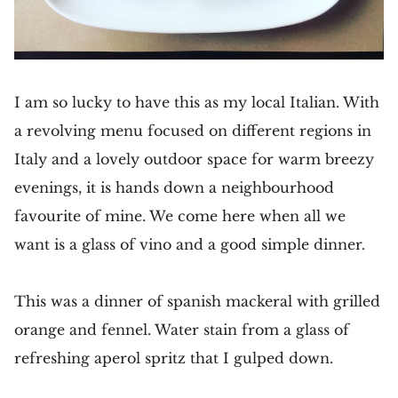
I am so lucky to have this as my local Italian. With
a revolving menu focused on different regions in
Italy and a lovely outdoor space for warm breezy
evenings, it is hands down a neighbourhood
favourite of mine. We come here when all we
want is a glass of vino and a good simple dinner.
This was a dinner of spanish mackeral with grilled
orange and fennel. Water stain from a glass of
refreshing aperol spritz that I gulped down.