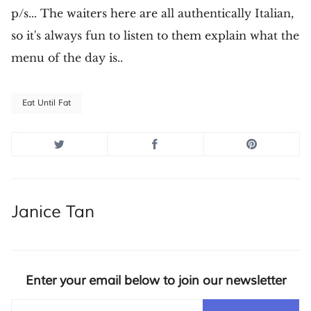
p/s... The waiters here are all authentically Italian,
so it's always fun to listen to them explain what the
menu of the day is..
Eat Until Fat
Janice Tan
Enter your email below to join our newsletter
Email