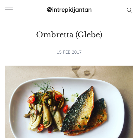
@intrepidjantan
Ombretta (Glebe)
Search
15 FEB 2017
@intrepidjantan